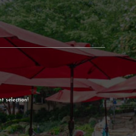
t selection!