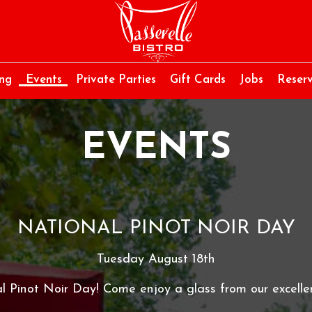
ing
Events
Private Parties
Gift Cards
Jobs
Reserv
EVENTS
NATIONAL PINOT NOIR DAY
Tuesday August 18th
al Pinot Noir Day! Come enjoy a glass from our excellen