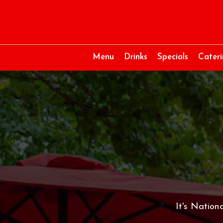
Menu
Drinks
Specials
Cater
It's Nation