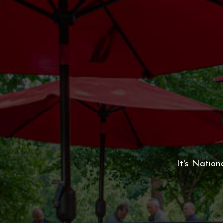
It's Nation