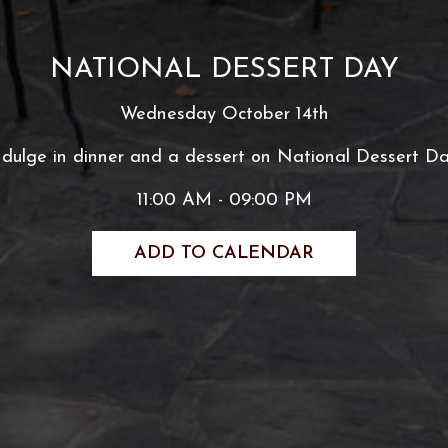
NATIONAL DESSERT DAY
Wednesday October 14th
ndulge in dinner and a dessert on National Dessert Da
11:00 AM - 09:00 PM
ADD TO CALENDAR