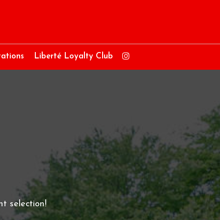
ations
Liberté Loyalty Club
t selection!