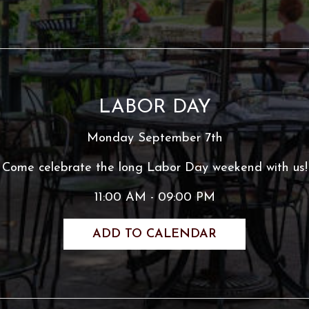
LABOR DAY
Monday September 7th
Come celebrate the long Labor Day weekend with us!
11:00 AM - 09:00 PM
ADD TO CALENDAR