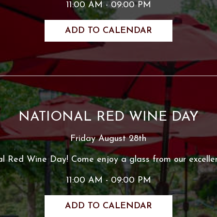
11:00 AM - 09:00 PM
ADD TO CALENDAR
NATIONAL RED WINE DAY
Friday August 28th
al Red Wine Day! Come enjoy a glass from our excellen
11:00 AM - 09:00 PM
ADD TO CALENDAR